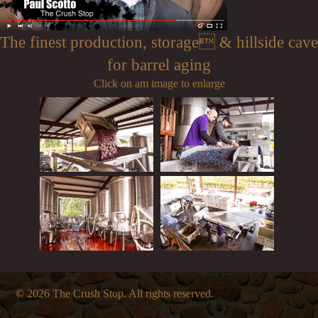
The finest production, storage & hillside cave
for barrel aging
Click on am image to enlarge
© 2026 The Crush Stop. All rights reserved.