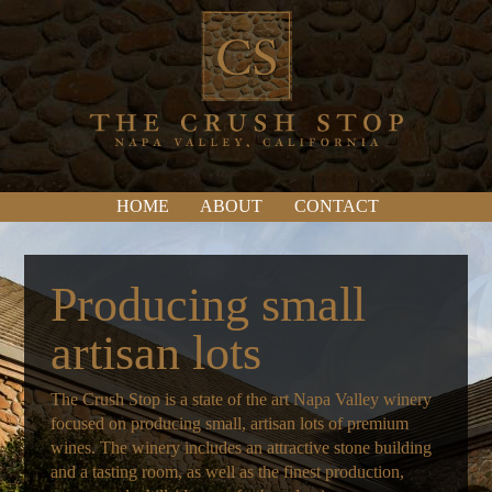
HOME
ABOUT
CONTACT
Producing small
artisan lots
The Crush Stop is a state of the art Napa Valley winery
focused on producing small, artisan lots of premium
wines. The winery includes an attractive stone building
and a tasting room, as well as the finest production,