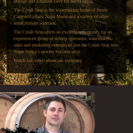
storage and a hillside cave for barrel aging.
The Crush Stop is the winemaking home of Steele
Canyon Cellars, Napa Moon and a variety of other
small Artisan wineries.
The Crush Stop offers an exciting opportunity for an
experienced group of winery operators, winemakers,
sales and marketing veterans to turn the Crush Stop into
Napa Valley’s newest Success story.
Watch our video about our company.